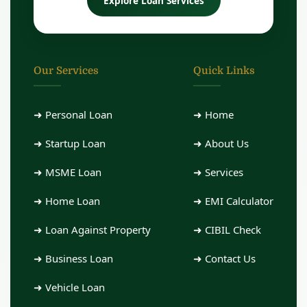
Explore Loan Services
Our Services
Quick Links
➜ Personal Loan
➜ Home
➜ Startup Loan
➜ About Us
➜ MSME Loan
➜ Services
➜ Home Loan
➜ EMI Calculator
➜ Loan Against Property
➜ CIBIL Check
➜ Business Loan
➜ Contact Us
➜ Vehicle Loan