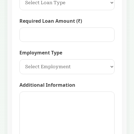
Required Loan Amount (₹)
Employment Type
Additional Information