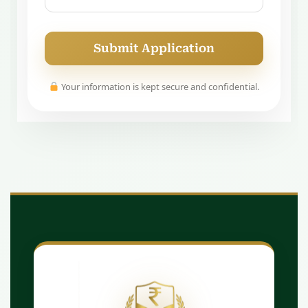
Submit Application
Your information is kept secure and confidential.