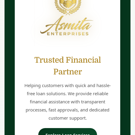
Trusted Financial
Partner
Helping customers with quick and hassle-
free loan solutions. We provide reliable
financial assistance with transparent
processes, fast approvals, and dedicated
customer support.