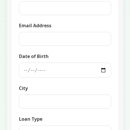
Email Address
Date of Birth
City
Loan Type