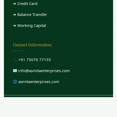
➜ Credit Card
➜ Balance Transfer
➜ Working Capital
Contact Information
+91 75076 77155
info@asmitaenterprises.com
asmitaenterprises.com