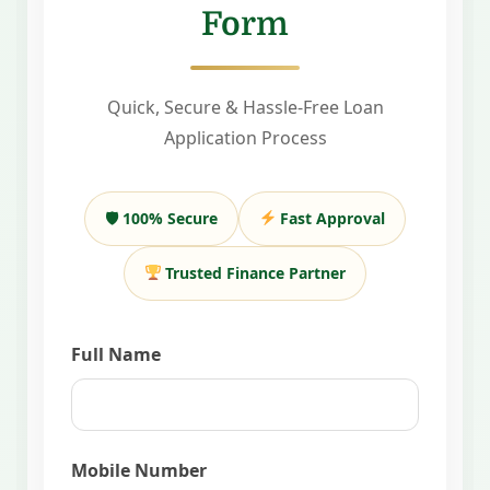
Form
Quick, Secure & Hassle-Free Loan
Application Process
🛡 100% Secure
Fast Approval
Trusted Finance Partner
Full Name
Mobile Number