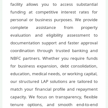
facility allows you to access substantial
funding at competitive interest rates for
personal or business purposes. We provide
complete assistance from property
evaluation and eligibility assessment to
documentation support and faster approval
coordination through trusted banking and
NBFC partners. Whether you require funds
for business expansion, debt consolidation,
education, medical needs, or working capital,
our structured LAP solutions are tailored to
match your financial profile and repayment
capacity. We focus on transparency, flexible
tenure options, and smooth end-to-end