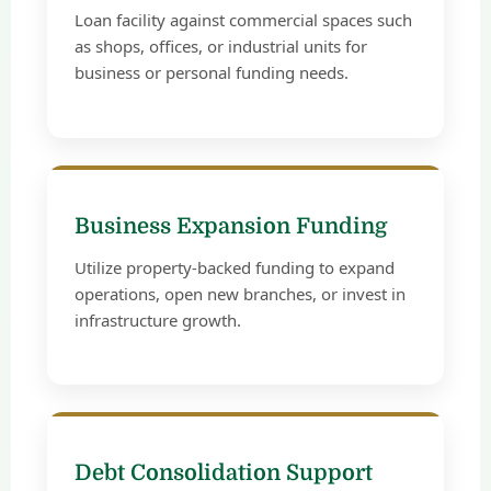
Loan facility against commercial spaces such
as shops, offices, or industrial units for
business or personal funding needs.
Business Expansion Funding
Utilize property-backed funding to expand
operations, open new branches, or invest in
infrastructure growth.
Debt Consolidation Support