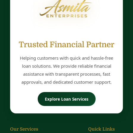
Name
Mobile
Trusted Financial Partner
Helping customers with quick and hassle-free
Email
loan solutions. We provide reliable financial
assistance with transparent processes, fast
approvals, and dedicated customer support.
DOB
Explore Loan Services
City
Our Services
Quick Links