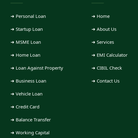
Loan Type
➜ Personal Loan
➜ Home
➜ Startup Loan
➜ About Us
➜ MSME Loan
➜ Services
Amount
➜ Home Loan
➜ EMI Calculator
➜ Loan Against Property
➜ CIBIL Check
Employment
➜ Business Loan
➜ Contact Us
➜ Vehicle Loan
Message
➜ Credit Card
➜ Balance Transfer
➜ Working Capital