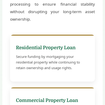
processing to ensure financial stability
without disrupting your long-term asset
ownership.
Residential Property Loan
Secure funding by mortgaging your
residential property while continuing to
retain ownership and usage rights.
Commercial Property Loan