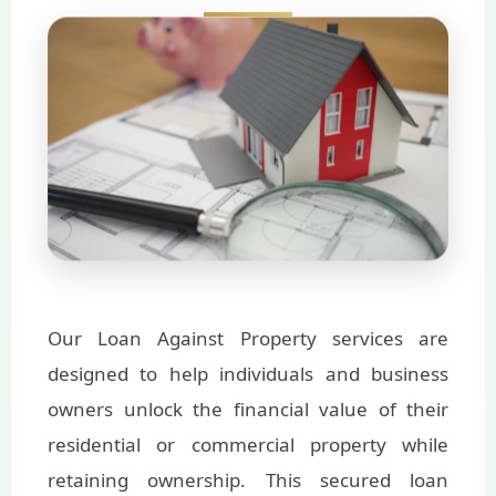
Our Loan Against Property services are
designed to help individuals and business
owners unlock the financial value of their
residential or commercial property while
retaining ownership. This secured loan