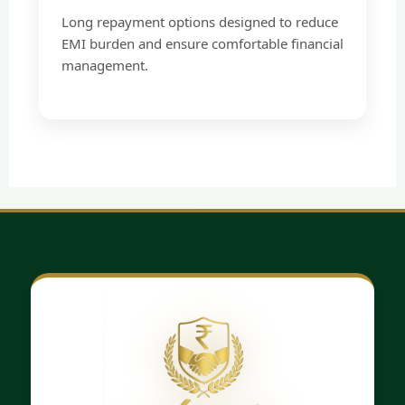
Long repayment options designed to reduce
EMI burden and ensure comfortable financial
management.
×
Loan Application
Form
Quick & Secure Loan Process