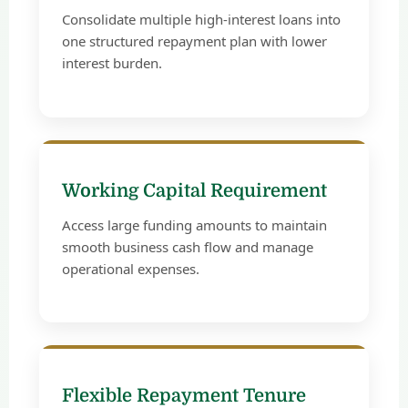
Consolidate multiple high-interest loans into
one structured repayment plan with lower
interest burden.
Working Capital Requirement
Access large funding amounts to maintain
smooth business cash flow and manage
operational expenses.
Flexible Repayment Tenure