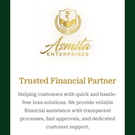
Trusted Financial Partner
Helping customers with quick and hassle-
free loan solutions. We provide reliable
financial assistance with transparent
processes, fast approvals, and dedicated
customer support.