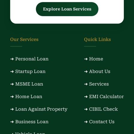
Explore Loan Services
Our Services
Quick Links
➜ Personal Loan
➜ Home
➜ Startup Loan
➜ About Us
➜ MSME Loan
➜ Services
➜ Home Loan
➜ EMI Calculator
➜ Loan Against Property
➜ CIBIL Check
➜ Business Loan
➜ Contact Us